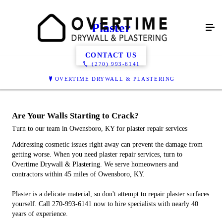
Plaster
CONTACT US
(270) 993-6141
OVERTIME DRYWALL & PLASTERING
Are Your Walls Starting to Crack?
Turn to our team in Owensboro, KY for plaster repair services
Addressing cosmetic issues right away can prevent the damage from
getting worse. When you need plaster repair services, turn to
Overtime Drywall & Plastering. We serve homeowners and
contractors within 45 miles of Owensboro, KY.
Plaster is a delicate material, so don't attempt to repair plaster surfaces
yourself. Call 270-993-6141 now to hire specialists with nearly 40
years of experience.