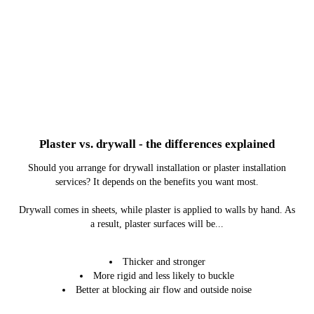
Plaster vs. drywall - the differences explained
Should you arrange for drywall installation or plaster installation
services? It depends on the benefits you want most.
Drywall comes in sheets, while plaster is applied to walls by hand. As
a result, plaster surfaces will be...
Thicker and stronger
More rigid and less likely to buckle
Better at blocking air flow and outside noise