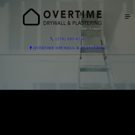
(270) 993-6141
OVERTIME DRYWALL & PLASTERING