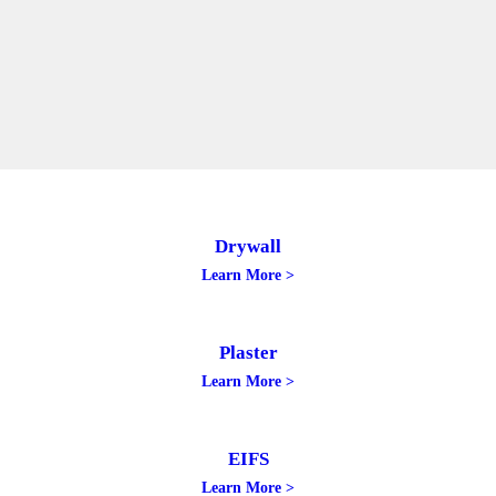
Drywall
Learn More >
Plaster
Learn More >
EIFS
Learn More >