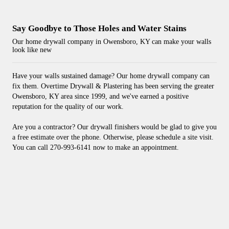
Say Goodbye to Those Holes and Water Stains
Our home drywall company in Owensboro, KY can make your walls
look like new
Have your walls sustained damage? Our home drywall company can
fix them. Overtime Drywall & Plastering has been serving the greater
Owensboro, KY area since 1999, and we've earned a positive
reputation for the quality of our work.
Are you a contractor? Our drywall finishers would be glad to give you
a free estimate over the phone. Otherwise, please schedule a site visit.
You can call 270-993-6141 now to make an appointment.