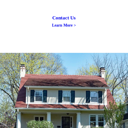
Contact Us
Learn More >