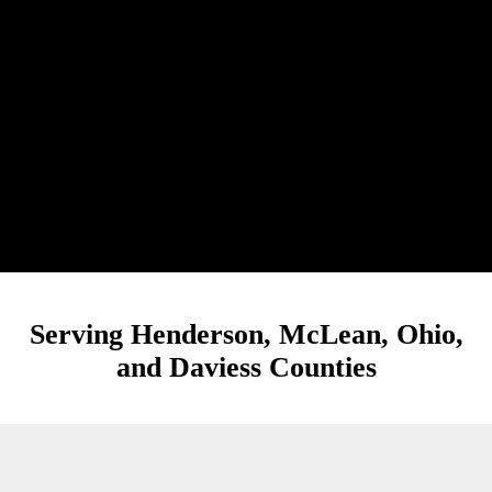
Serving Henderson, McLean, Ohio,
and Daviess Counties