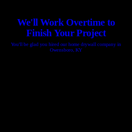
We'll Work Overtime to
Finish Your Project
You'll be glad you hired our home drywall company in
Owensboro, KY
CONTACT US